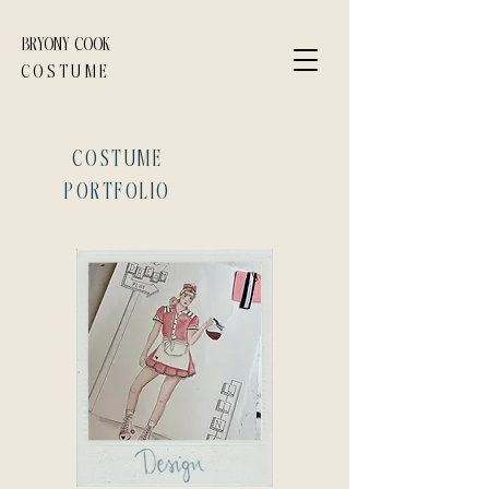
BRYONY COOK
COSTUME
COSTUME
PORTFOLIO